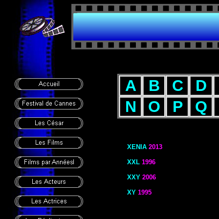
A
B
C
D
N
O
P
Q
XENIA
2013
XXL
1996
XXY
2006
XY
1995