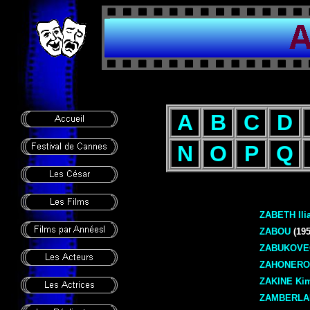
A
B
C
D
N
O
P
Q
ZABETH Ili
ZABOU
(195
ZABUKOVEC
ZAHONERO 
ZAKINE Kim
ZAMBERLA