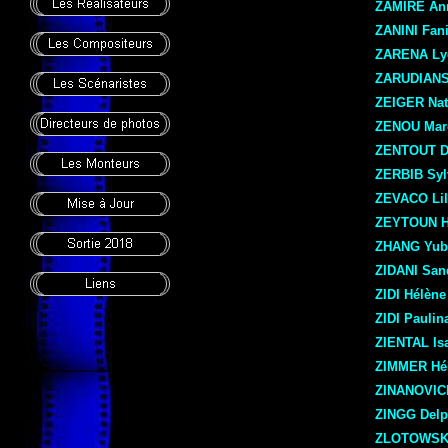
ZAMIRE An
ZANINI Fan
ZARENA Ly
ZARUDIANS
ZEIGER Nat
ZENOU Mar
ZENTOUT D
ZERBIB Syl
ZEVACO Lil
ZEYTOUN 
ZHANG Yub
ZIDANI San
ZIDI Hélène
ZIDI Paulin
ZIENTAL Isa
ZIMMER Hé
ZINANOVIC
ZINGG Delp
ZLOTOWSKI