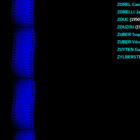
ZOREL Cam
ZORELLI Ja
ZOUC
(1950
ZOUZOU
(1
ZUBER Sop
ZUBER Vér
ZUYTEN Gu
ZYLBERSTE